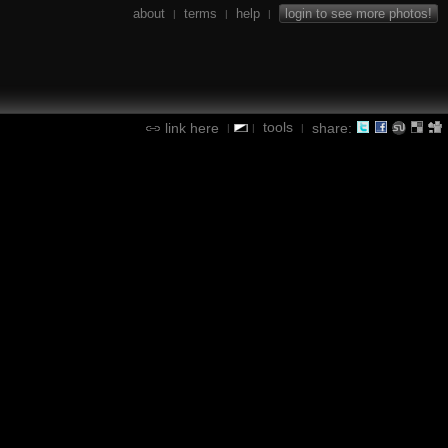
about
terms
help
login to see more photos!
|
|
|
tools
link here
share:
|
|
|