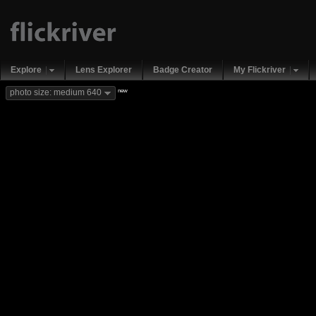
Explore
Lens Explorer
Badge Creator
My Flickriver
new
photo size: medium 640