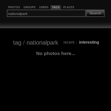
PHOTOS
GROUPS
USERS
TAGS
PLACES
Search
tag
/
nationalpark
recent
interesting
|
No photos here...