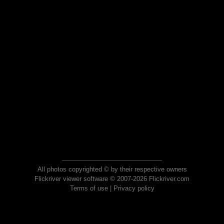
All photos copyrighted © by their respective owners
Flickriver viewer software © 2007-2026 Flickriver.com
Terms of use
|
Privacy policy