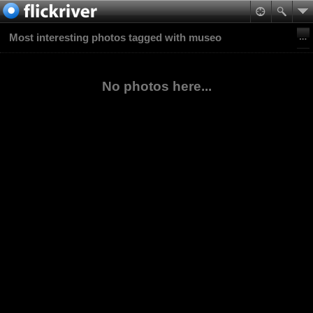
Most interesting photos tagged with museo
No photos here...