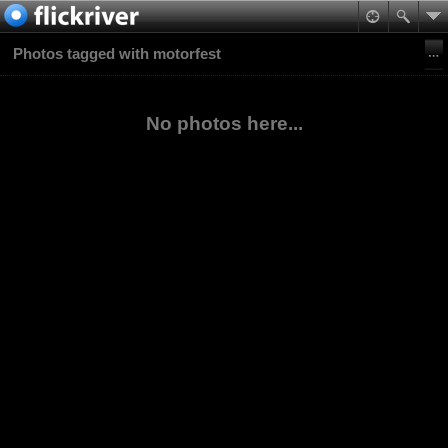
Photos tagged with motorfest
No photos here...