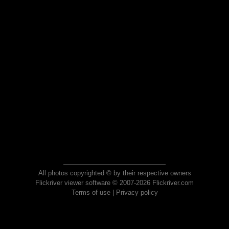
All photos copyrighted © by their respective owners
Flickriver viewer software © 2007-2026 Flickriver.com
Terms of use
|
Privacy policy