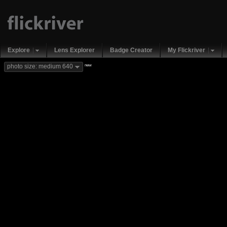
Explore
Lens Explorer
Badge Creator
My Flickriver
new
photo size: medium 640