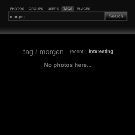
PHOTOS
GROUPS
USERS
TAGS
PLACES
Search
tag
/
morgen
recent
interesting
|
No photos here...