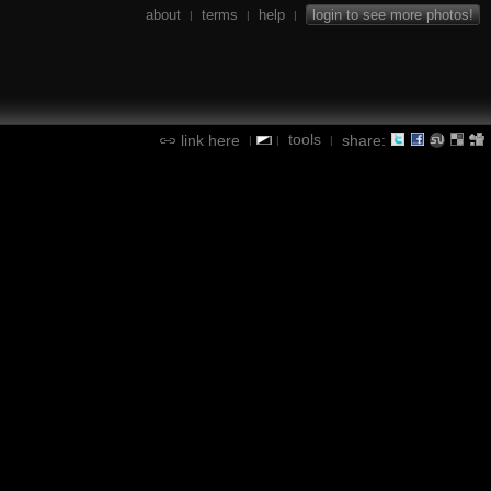
about
terms
help
login to see more photos!
|
|
|
tools
link here
share:
|
|
|