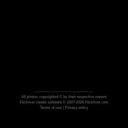
All photos copyrighted © by their respective owners
Flickriver viewer software © 2007-2026 Flickriver.com
Terms of use
|
Privacy policy