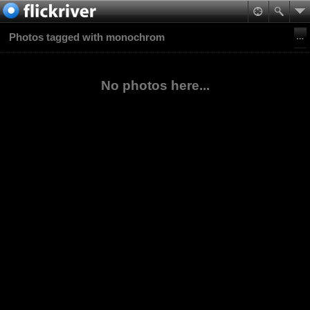
Photos tagged with monochrom
No photos here...