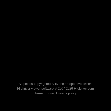
All photos copyrighted © by their respective owners
Flickriver viewer software © 2007-2026 Flickriver.com
Terms of use
|
Privacy policy