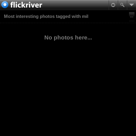
Most interesting photos tagged with mil
No photos here...