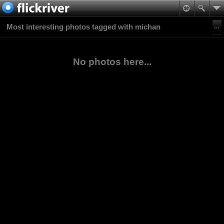
Most interesting photos tagged with michan
No photos here...