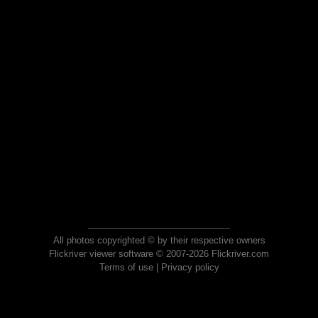
All photos copyrighted © by their respective owners
Flickriver viewer software © 2007-2026 Flickriver.com
Terms of use
|
Privacy policy