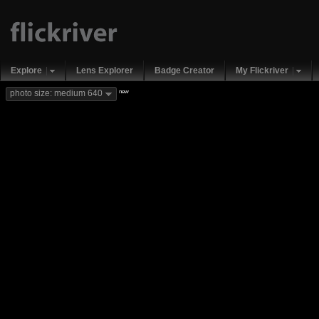
Explore
Lens Explorer
Badge Creator
My Flickriver
new
photo size: medium 640