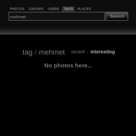
PHOTOS
GROUPS
USERS
TAGS
PLACES
Search
tag
/
mehmet
recent
interesting
|
No photos here...