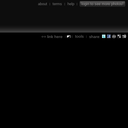
about
terms
help
login to see more photos!
|
|
|
tools
link here
share:
|
|
|