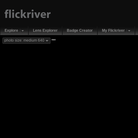
Explore
Lens Explorer
Badge Creator
My Flickriver
new
photo size: medium 640