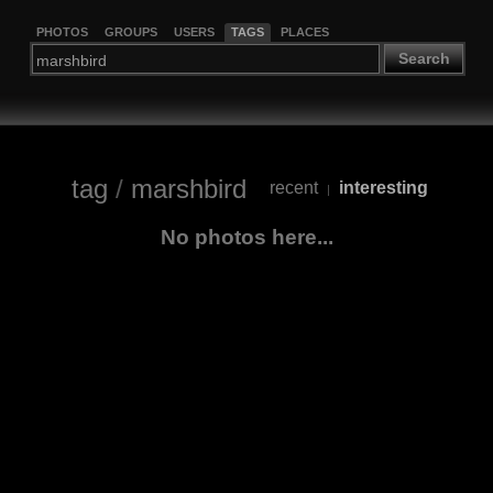
PHOTOS
GROUPS
USERS
TAGS
PLACES
Search
tag
/
marshbird
recent
interesting
|
No photos here...