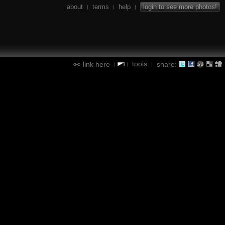
about
terms
help
login to see more photos!
|
|
|
tools
link here
share:
|
|
|