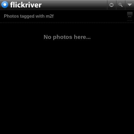
Photos tagged with m2f
No photos here...