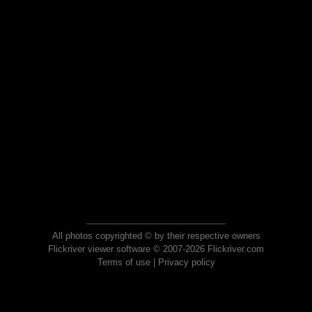
All photos copyrighted © by their respective owners
Flickriver viewer software © 2007-2026 Flickriver.com
Terms of use
|
Privacy policy