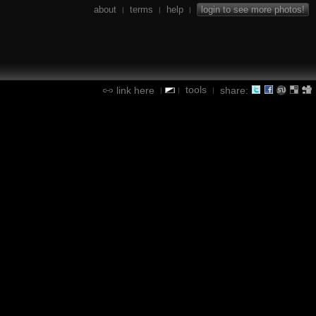
about
terms
help
login to see more photos!
|
|
|
tools
link here
share:
|
|
|