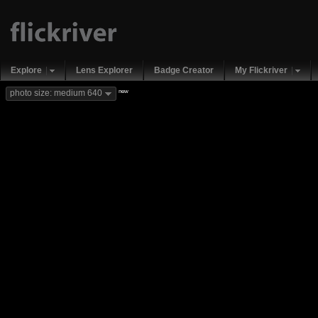
Explore
Lens Explorer
Badge Creator
My Flickriver
new
photo size: medium 640