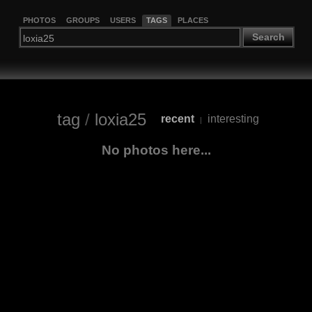
PHOTOS
GROUPS
USERS
TAGS
PLACES
Search
tag
/
loxia25
recent
interesting
|
No photos here...