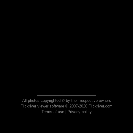
All photos copyrighted © by their respective owners
Flickriver viewer software © 2007-2026 Flickriver.com
Terms of use
|
Privacy policy