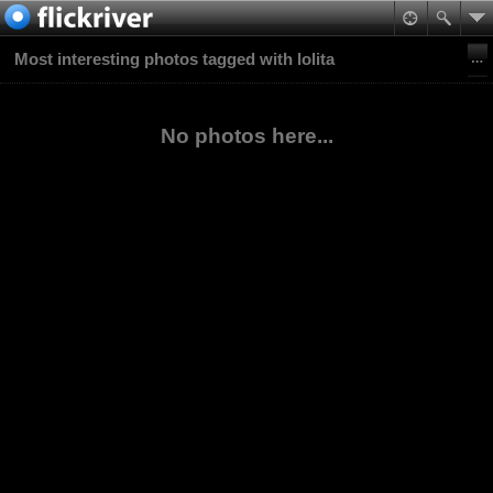
Most interesting photos tagged with lolita
No photos here...