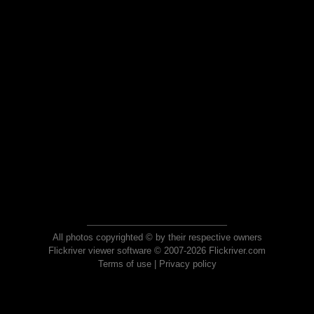
All photos copyrighted © by their respective owners
Flickriver viewer software © 2007-2026 Flickriver.com
Terms of use
|
Privacy policy