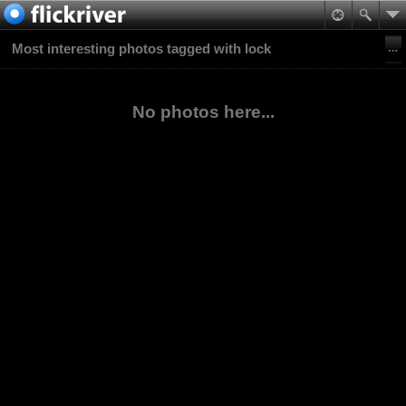
Most interesting photos tagged with lock
No photos here...