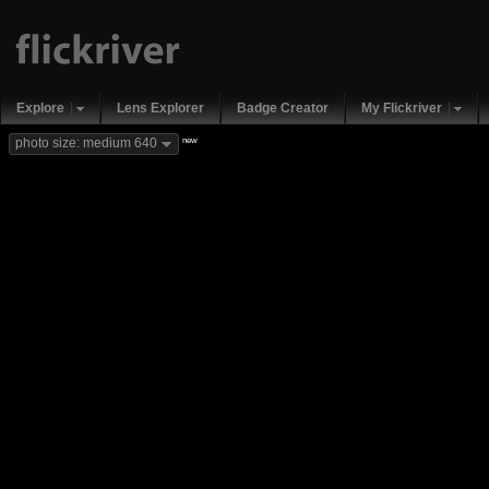
Explore
Lens Explorer
Badge Creator
My Flickriver
new
photo size: medium 640