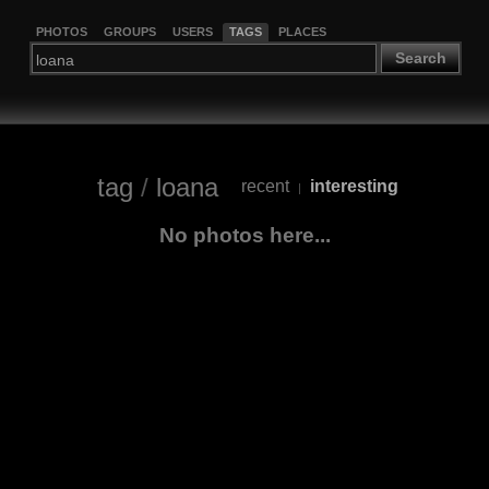
PHOTOS
GROUPS
USERS
TAGS
PLACES
Search
tag
/
loana
recent
interesting
|
No photos here...