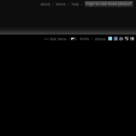
about
terms
help
login to see more photos!
|
|
|
tools
link here
share:
|
|
|