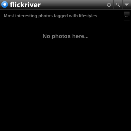
Most interesting photos tagged with lifestyles
No photos here...