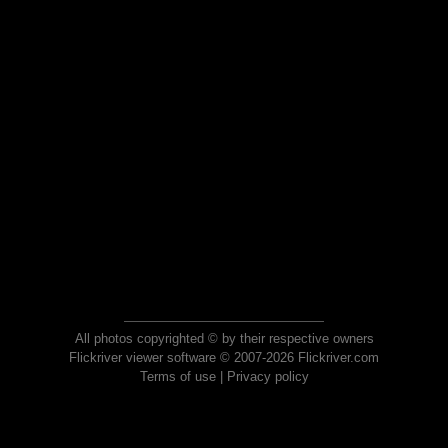
All photos copyrighted © by their respective owners
Flickriver viewer software © 2007-2026 Flickriver.com
Terms of use
|
Privacy policy