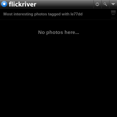
Most interesting photos tagged with le77dd
No photos here...