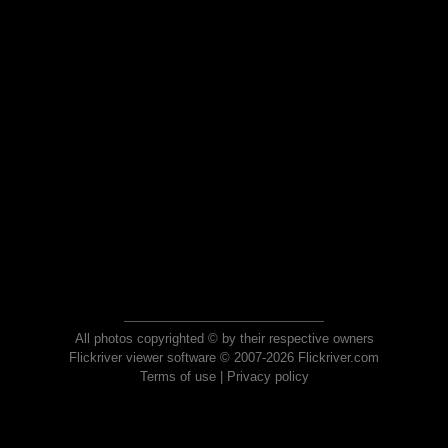
All photos copyrighted © by their respective owners
Flickriver viewer software © 2007-2026 Flickriver.com
Terms of use
|
Privacy policy