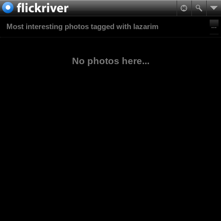
Most interesting photos tagged with lazarim
No photos here...