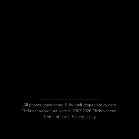
All photos copyrighted © by their respective owners
Flickriver viewer software © 2007-2026 Flickriver.com
Terms of use
|
Privacy policy