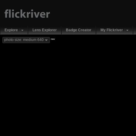
Explore
Lens Explorer
Badge Creator
My Flickriver
new
photo size: medium 640