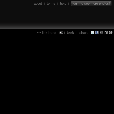
about
terms
help
login to see more photos!
|
|
|
tools
link here
share:
|
|
|