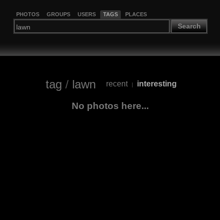
PHOTOS
GROUPS
USERS
TAGS
PLACES
Search
tag
/
lawn
recent
interesting
|
No photos here...