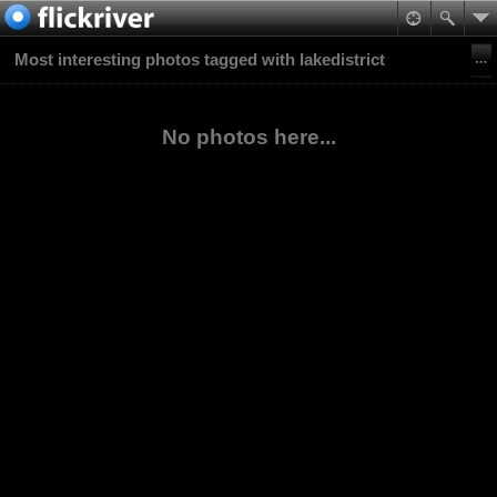
Most interesting photos tagged with lakedistrict
No photos here...