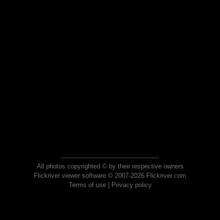
All photos copyrighted © by their respective owners
Flickriver viewer software © 2007-2026 Flickriver.com
Terms of use
|
Privacy policy