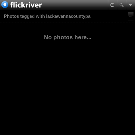
Photos tagged with lackawannacountypa
No photos here...