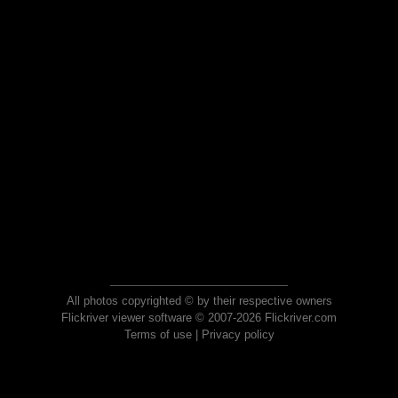
All photos copyrighted © by their respective owners
Flickriver viewer software © 2007-2026 Flickriver.com
Terms of use
|
Privacy policy