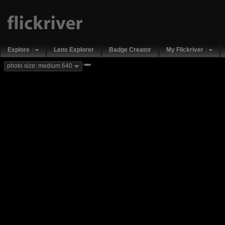
Explore
Lens Explorer
Badge Creator
My Flickriver
new
photo size: medium 640