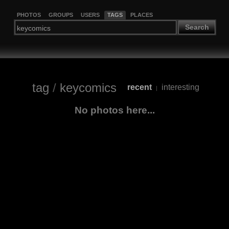
PHOTOS
GROUPS
USERS
TAGS
PLACES
Search
tag
/
keycomics
recent
interesting
|
No photos here...