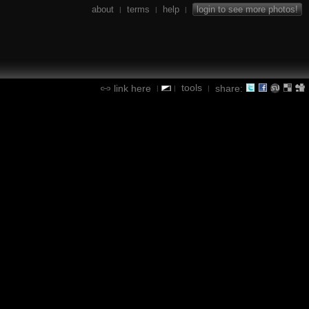
about
terms
help
login to see more photos!
|
|
|
tools
link here
share:
|
|
|