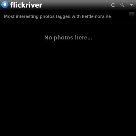
Most interesting photos tagged with kettlemoraine
No photos here...