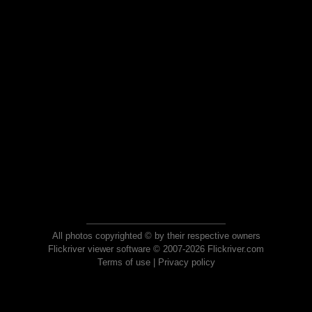
All photos copyrighted © by their respective owners
Flickriver viewer software © 2007-2026 Flickriver.com
Terms of use
|
Privacy policy