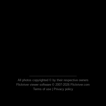
All photos copyrighted © by their respective owners
Flickriver viewer software © 2007-2026 Flickriver.com
Terms of use
|
Privacy policy