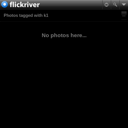
Photos tagged with k1
No photos here...