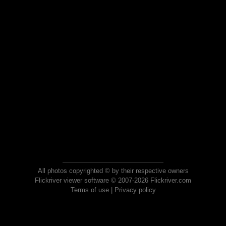
All photos copyrighted © by their respective owners
Flickriver viewer software © 2007-2026 Flickriver.com
Terms of use
|
Privacy policy