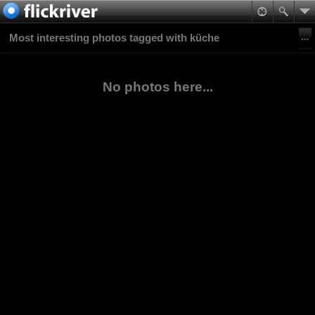
Most interesting photos tagged with küche
No photos here...