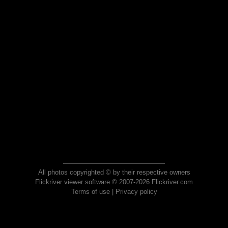
All photos copyrighted © by their respective owners
Flickriver viewer software © 2007-2026 Flickriver.com
Terms of use
|
Privacy policy