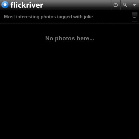
Most interesting photos tagged with jolie
No photos here...