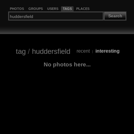
PHOTOS
GROUPS
USERS
TAGS
PLACES
Search
tag
/
huddersfield
recent
interesting
|
No photos here...