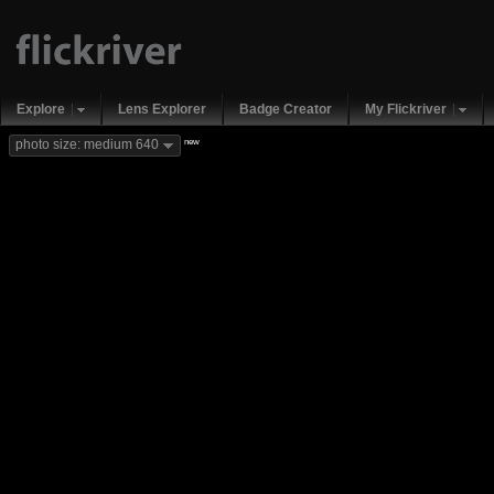
Explore
Lens Explorer
Badge Creator
My Flickriver
new
photo size: medium 640