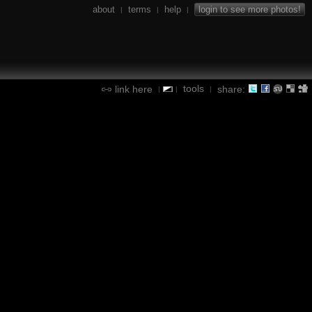
about
terms
help
login to see more photos!
|
|
|
tools
link here
share:
|
|
|