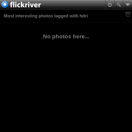
Most interesting photos tagged with hdri
No photos here...