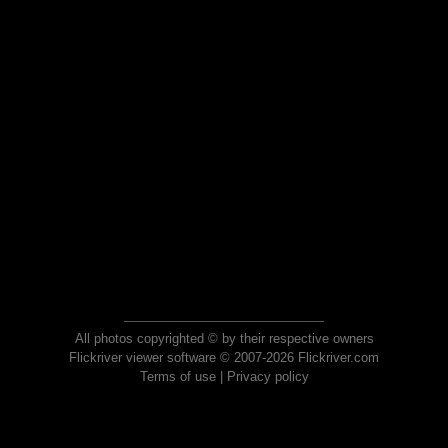
All photos copyrighted © by their respective owners
Flickriver viewer software © 2007-2026 Flickriver.com
Terms of use
|
Privacy policy