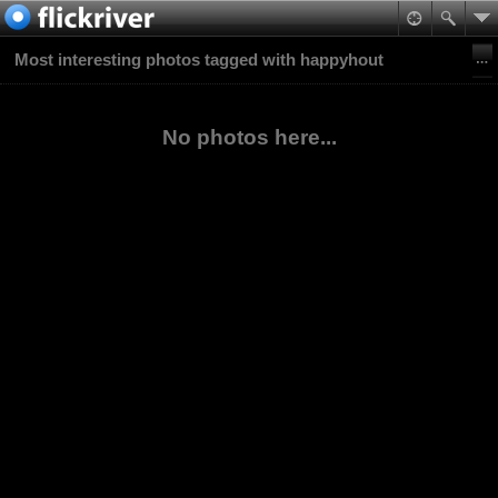
Most interesting photos tagged with happyhout
No photos here...