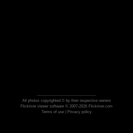
All photos copyrighted © by their respective owners
Flickriver viewer software © 2007-2026 Flickriver.com
Terms of use
|
Privacy policy