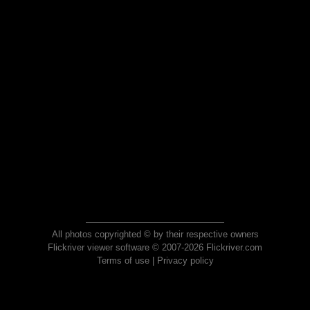
All photos copyrighted © by their respective owners
Flickriver viewer software © 2007-2026 Flickriver.com
Terms of use
|
Privacy policy