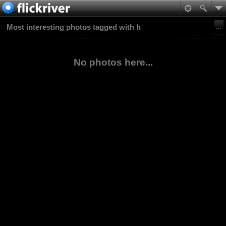
Most interesting photos tagged with h
No photos here...