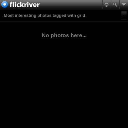
Most interesting photos tagged with grid
No photos here...