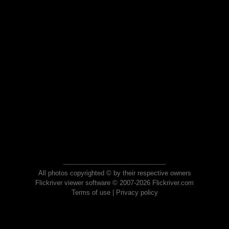
All photos copyrighted © by their respective owners
Flickriver viewer software © 2007-2026 Flickriver.com
Terms of use
|
Privacy policy