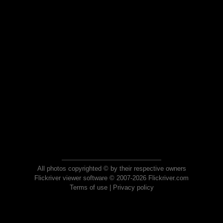
All photos copyrighted © by their respective owners
Flickriver viewer software © 2007-2026 Flickriver.com
Terms of use
|
Privacy policy