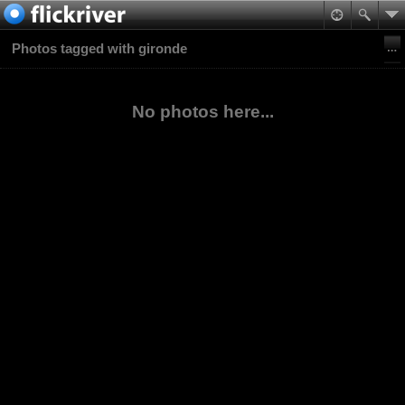
Photos tagged with gironde
No photos here...