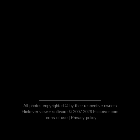
All photos copyrighted © by their respective owners
Flickriver viewer software © 2007-2026 Flickriver.com
Terms of use
|
Privacy policy