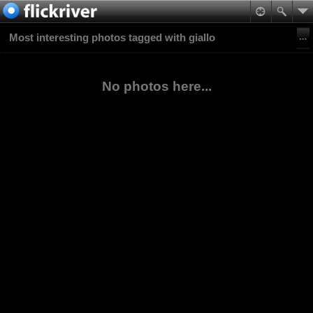
Most interesting photos tagged with giallo
No photos here...