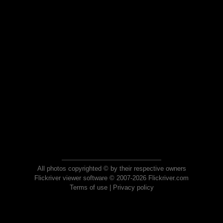
All photos copyrighted © by their respective owners
Flickriver viewer software © 2007-2026 Flickriver.com
Terms of use
|
Privacy policy