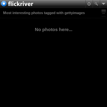
Most interesting photos tagged with gettyimages
No photos here...