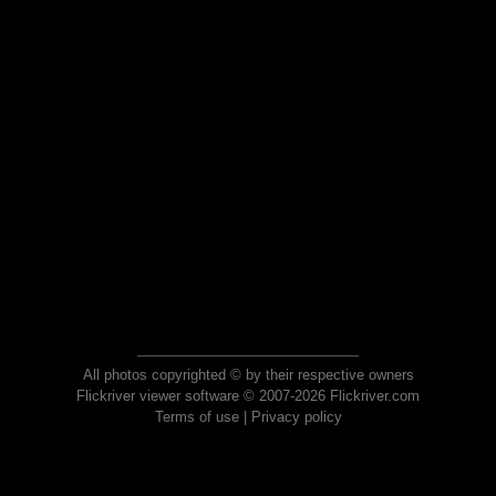
All photos copyrighted © by their respective owners
Flickriver viewer software © 2007-2026 Flickriver.com
Terms of use
|
Privacy policy