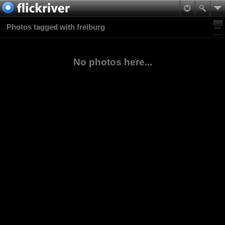
Photos tagged with freiburg
No photos here...