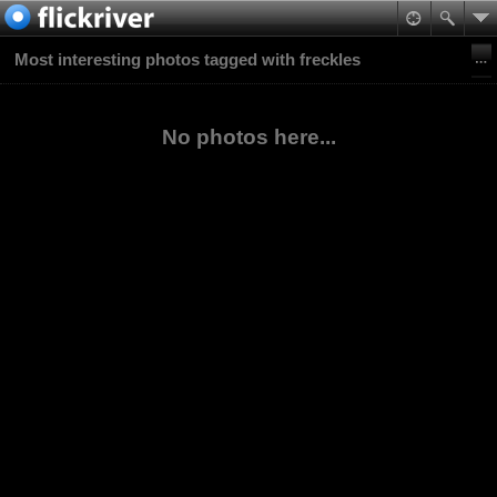
Most interesting photos tagged with freckles
No photos here...