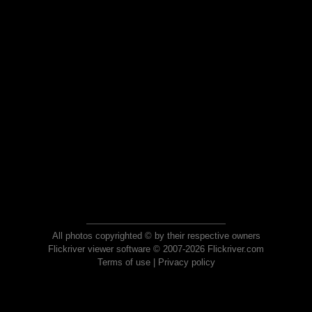
All photos copyrighted © by their respective owners
Flickriver viewer software © 2007-2026 Flickriver.com
Terms of use
|
Privacy policy