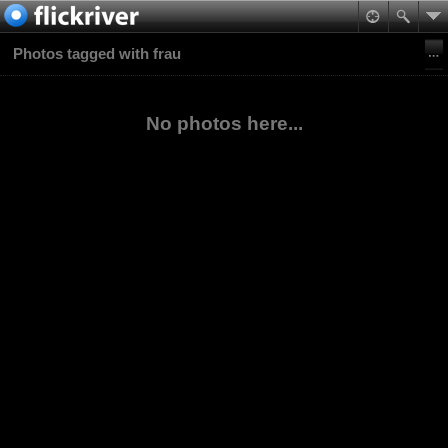
Photos tagged with frau
No photos here...