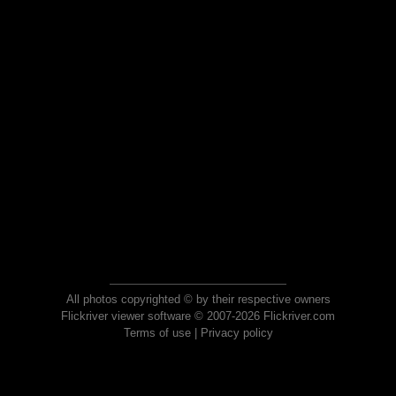
All photos copyrighted © by their respective owners
Flickriver viewer software © 2007-2026 Flickriver.com
Terms of use
|
Privacy policy