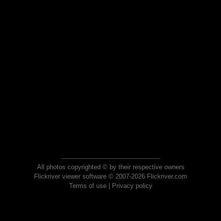
All photos copyrighted © by their respective owners
Flickriver viewer software © 2007-2026 Flickriver.com
Terms of use
|
Privacy policy