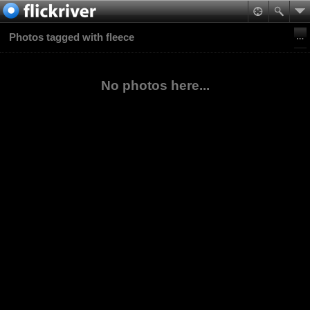
Photos tagged with fleece
No photos here...