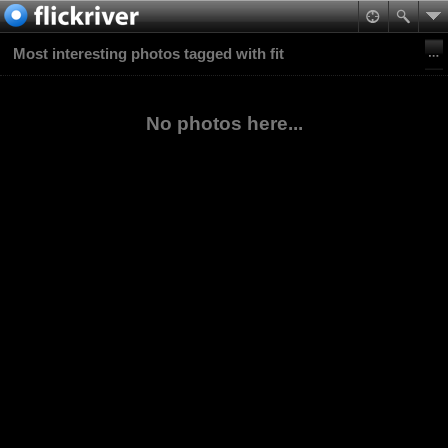
Most interesting photos tagged with fit
No photos here...