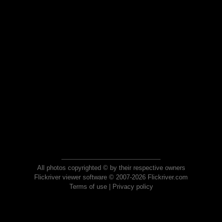
All photos copyrighted © by their respective owners
Flickriver viewer software © 2007-2026 Flickriver.com
Terms of use
|
Privacy policy