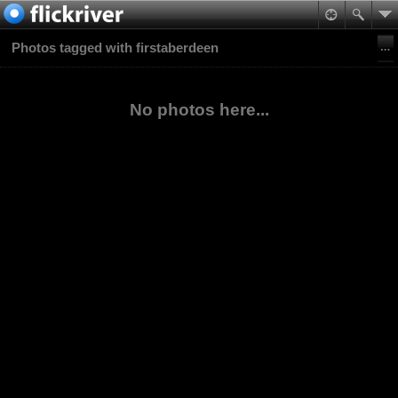
Photos tagged with firstaberdeen
No photos here...