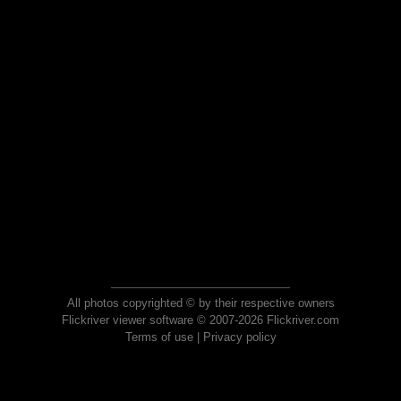
All photos copyrighted © by their respective owners
Flickriver viewer software © 2007-2026 Flickriver.com
Terms of use
|
Privacy policy