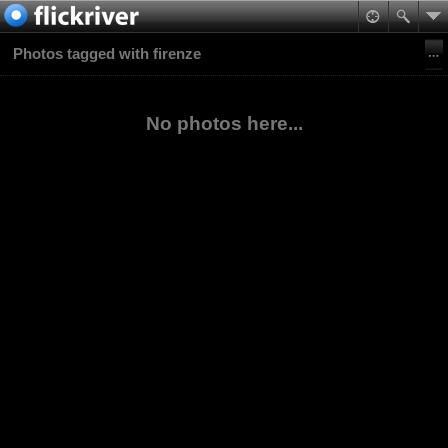
Photos tagged with firenze
No photos here...