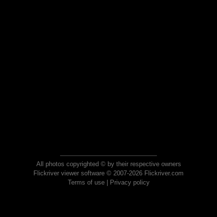
All photos copyrighted © by their respective owners
Flickriver viewer software © 2007-2026 Flickriver.com
Terms of use
|
Privacy policy