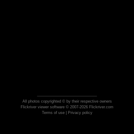
All photos copyrighted © by their respective owners
Flickriver viewer software © 2007-2026 Flickriver.com
Terms of use
|
Privacy policy