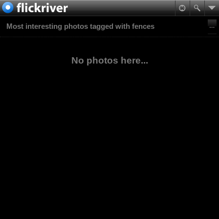
Most interesting photos tagged with fences
No photos here...