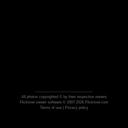
All photos copyrighted © by their respective owners
Flickriver viewer software © 2007-2026 Flickriver.com
Terms of use
|
Privacy policy