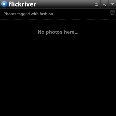
Photos tagged with fashion
No photos here...