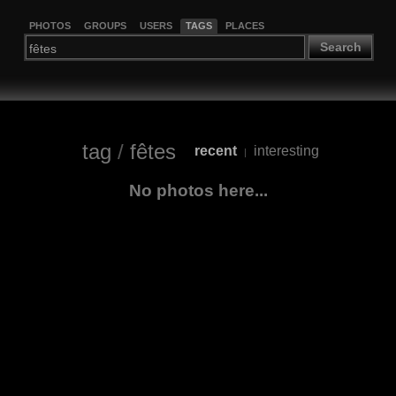
PHOTOS
GROUPS
USERS
TAGS
PLACES
Search
tag
/
fêtes
recent
interesting
|
No photos here...