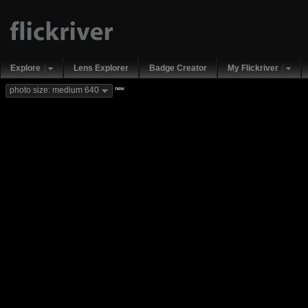
Explore
Lens Explorer
Badge Creator
My Flickriver
new
photo size: medium 640