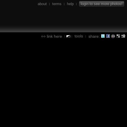
about
terms
help
login to see more photos!
|
|
|
tools
link here
share:
|
|
|