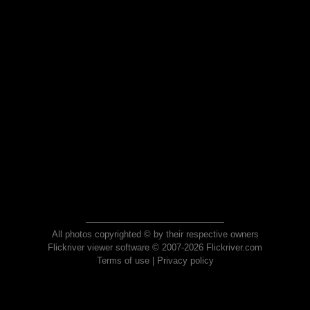
All photos copyrighted © by their respective owners
Flickriver viewer software © 2007-2026 Flickriver.com
Terms of use
|
Privacy policy