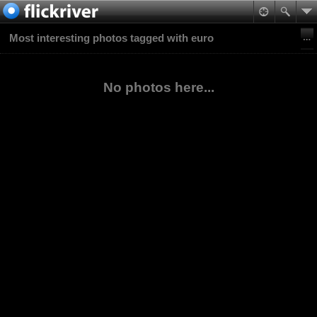
Most interesting photos tagged with euro
No photos here...