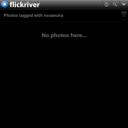
Photos tagged with essaouira
No photos here...