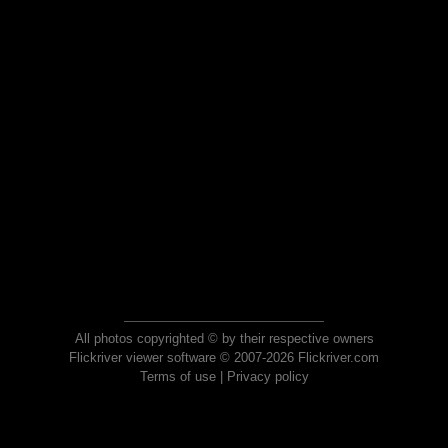
All photos copyrighted © by their respective owners
Flickriver viewer software © 2007-2026 Flickriver.com
Terms of use
|
Privacy policy