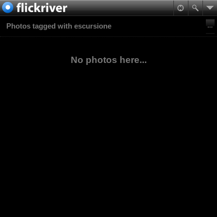
Photos tagged with escursione
No photos here...