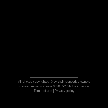
All photos copyrighted © by their respective owners
Flickriver viewer software © 2007-2026 Flickriver.com
Terms of use
|
Privacy policy