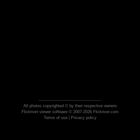
All photos copyrighted © by their respective owners
Flickriver viewer software © 2007-2026 Flickriver.com
Terms of use
|
Privacy policy