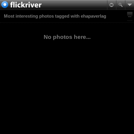
Most interesting photos tagged with ehapaverlag
No photos here...