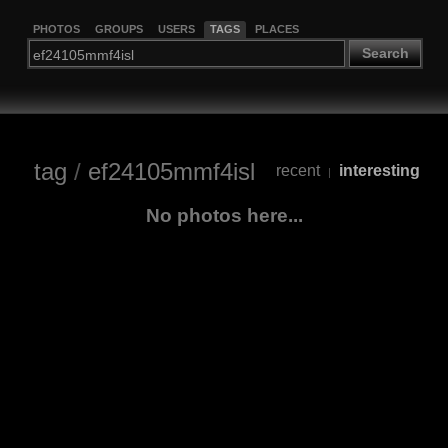
PHOTOS
GROUPS
USERS
TAGS
PLACES
Search
tag
/
ef24105mmf4isl
recent
interesting
|
No photos here...