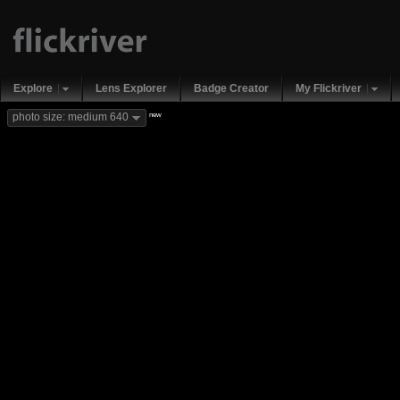
Explore
Lens Explorer
Badge Creator
My Flickriver
new
photo size: medium 640