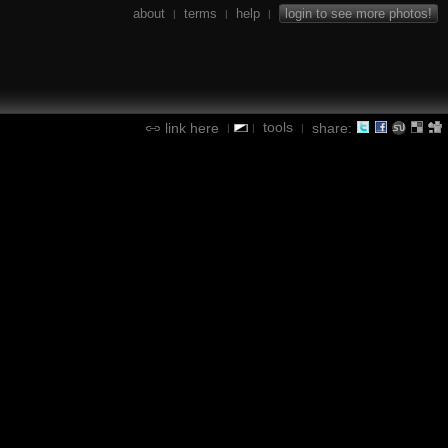
about
terms
help
login to see more photos!
|
|
|
tools
link here
share:
|
|
|