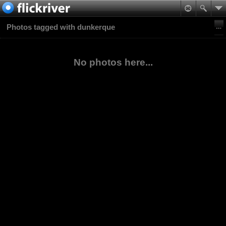
Photos tagged with dunkerque
No photos here...