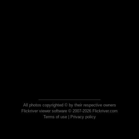
All photos copyrighted © by their respective owners
Flickriver viewer software © 2007-2026 Flickriver.com
Terms of use
|
Privacy policy