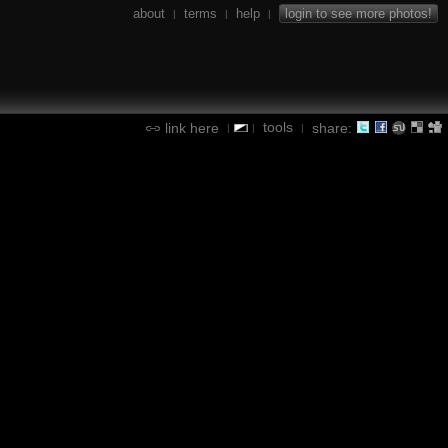
about
terms
help
login to see more photos!
|
|
|
tools
link here
share:
|
|
|