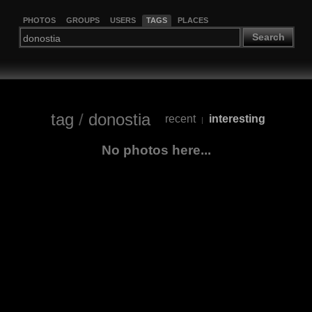
PHOTOS
GROUPS
USERS
TAGS
PLACES
Search
tag
/
donostia
recent
interesting
|
No photos here...