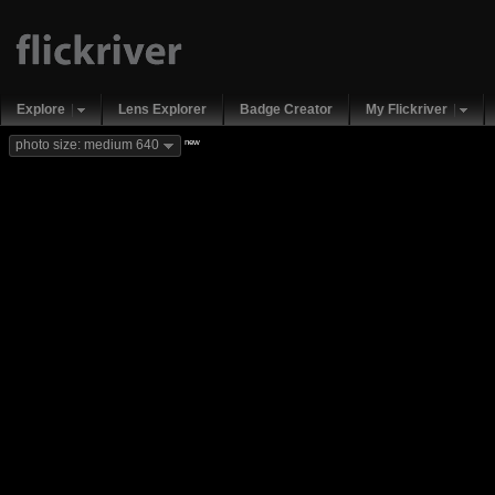
Explore
Lens Explorer
Badge Creator
My Flickriver
new
photo size: medium 640